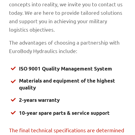
concepts into reality, we invite you to contact us
today. We are here to provide tailored solutions
and support you in achieving your military
logistics objectives.
The advantages of choosing a partnership with
EuroBody Hydraulics include:
ISO 9001 Quality Management System
Materials and equipment of the highest
quality
2-years warranty
10-year spare parts & service support
The final technical specifications are determined