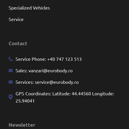
Specialized Vehicles
Service
Contact
Service Phone:
+40 747 123 513
Sales:
vanzari@eurobody.ro
Services:
service@eurobody.ro
GPS Coordinates: Latitude: 44.44560 Longitude:
25.94041
Newsletter