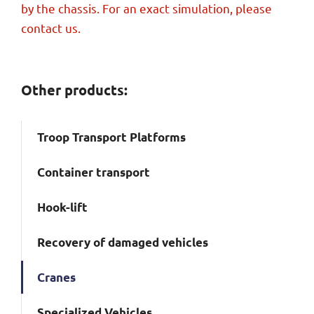
by the chassis. For an exact simulation, please
contact us.
Other products:
Troop Transport Platforms
Container transport
Hook-lift
Recovery of damaged vehicles
Cranes
Specialized Vehicles