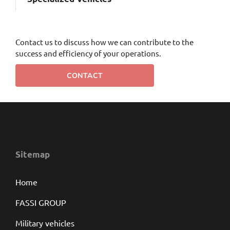
Contact us to discuss how we can contribute to the
success and efficiency of your operations.
CONTACT
Sitemap
Home
FASSI GROUP
Military vehicles