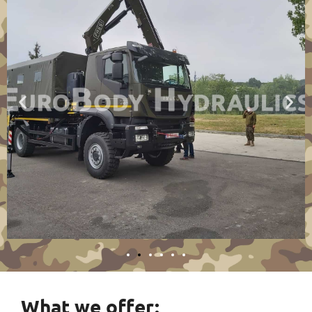
What we offer: