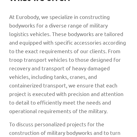
At Eurobody, we specialize in constructing
bodyworks for a diverse range of military
logistics vehicles. These bodyworks are tailored
and equipped with specific accessories according
to the exact requirements of our clients. From
troop transport vehicles to those designed for
recovery and transport of heavy damaged
vehicles, including tanks, cranes, and
containerized transport, we ensure that each
project is executed with precision and attention
to detail to efficiently meet the needs and
operational requirements of the military.
To discuss personalized projects for the
construction of military bodyworks and to turn